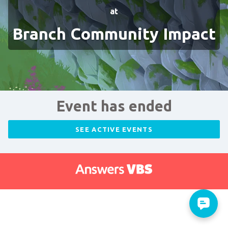
at
Branch Community Impact
Event has ended
SEE ACTIVE EVENTS